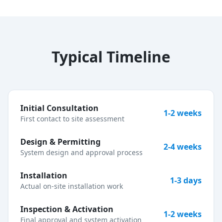
Typical Timeline
Initial Consultation
1-2 weeks
First contact to site assessment
Design & Permitting
2-4 weeks
System design and approval process
Installation
1-3 days
Actual on-site installation work
Inspection & Activation
1-2 weeks
Final approval and system activation