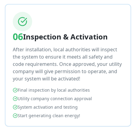
06
Inspection & Activation
After installation, local authorities will inspect
the system to ensure it meets all safety and
code requirements. Once approved, your utility
company will give permission to operate, and
your system will be activated!
Final inspection by local authorities
Utility company connection approval
System activation and testing
Start generating clean energy!