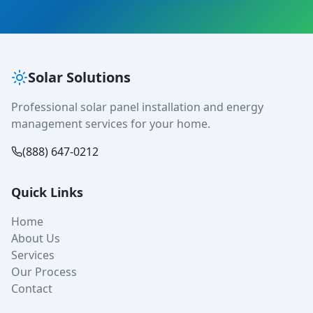
Solar Solutions
Professional solar panel installation and energy
management services for your home.
(888) 647-0212
Quick Links
Home
About Us
Services
Our Process
Contact