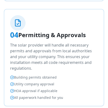
04
Permitting & Approvals
The solar provider will handle all necessary
permits and approvals from local authorities
and your utility company. This ensures your
installation meets all code requirements and
regulations.
Building permits obtained
Utility company approval
HOA approval if applicable
All paperwork handled for you