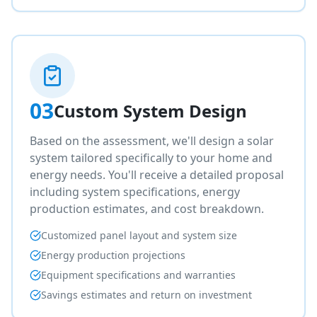
03
Custom System Design
Based on the assessment, we'll design a solar
system tailored specifically to your home and
energy needs. You'll receive a detailed proposal
including system specifications, energy
production estimates, and cost breakdown.
Customized panel layout and system size
Energy production projections
Equipment specifications and warranties
Savings estimates and return on investment