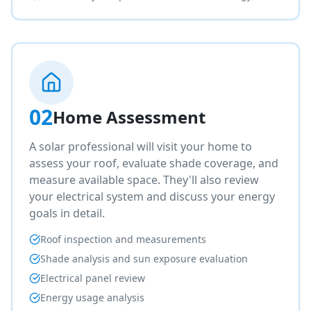
02
Home Assessment
A solar professional will visit your home to
assess your roof, evaluate shade coverage, and
measure available space. They'll also review
your electrical system and discuss your energy
goals in detail.
Roof inspection and measurements
Shade analysis and sun exposure evaluation
Electrical panel review
Energy usage analysis