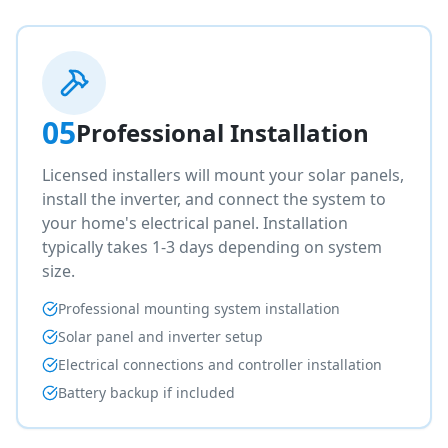
05
Professional Installation
Licensed installers will mount your solar panels,
install the inverter, and connect the system to
your home's electrical panel. Installation
typically takes 1-3 days depending on system
size.
Professional mounting system installation
Solar panel and inverter setup
Electrical connections and controller installation
Battery backup if included