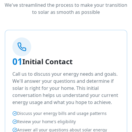
We've streamlined the process to make your transition
to solar as smooth as possible
01
Initial Contact
Call us to discuss your energy needs and goals.
We'll answer your questions and determine if
solar is right for your home. This initial
conversation helps us understand your current
energy usage and what you hope to achieve.
Discuss your energy bills and usage patterns
Review your home's eligibility
Answer all your questions about solar energy