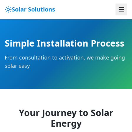
Solar Solutions
Simple Installation Process
From consultation to activation, we make going
solar easy
Your Journey to Solar
Energy