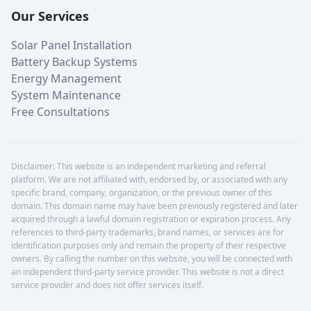
Our Services
Solar Panel Installation
Battery Backup Systems
Energy Management
System Maintenance
Free Consultations
Disclaimer: This website is an independent marketing and referral
platform. We are not affiliated with, endorsed by, or associated with any
specific brand, company, organization, or the previous owner of this
domain. This domain name may have been previously registered and later
acquired through a lawful domain registration or expiration process. Any
references to third-party trademarks, brand names, or services are for
identification purposes only and remain the property of their respective
owners. By calling the number on this website, you will be connected with
an independent third-party service provider. This website is not a direct
service provider and does not offer services itself.