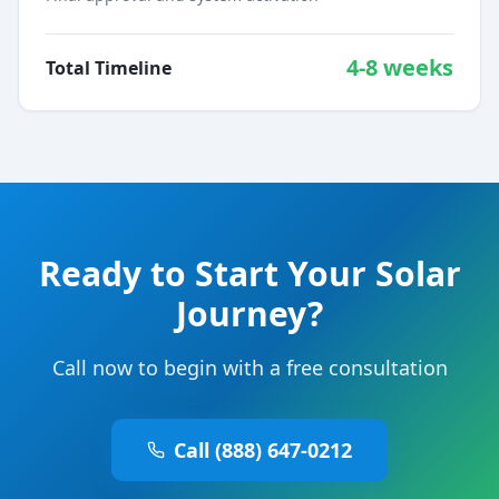
4-8 weeks
Total Timeline
Ready to Start Your Solar
Journey?
Call now to begin with a free consultation
Call (888) 647-0212