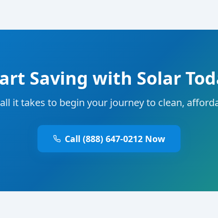
art Saving with Solar To
 all it takes to begin your journey to clean, affor
Call (888) 647-0212 Now