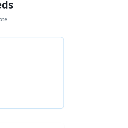
eds
ote