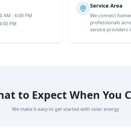
Service Area
00 AM - 6:00 PM
We connect homeo
professionals acros
 4:00 PM
service providers 
at to Expect When You C
We make it easy to get started with solar energy