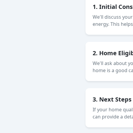
1. Initial Con
We'll discuss you
energy. This help
2. Home Eligi
We'll ask about y
home is a good can
3. Next Steps
If your home quali
can provide a det