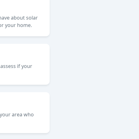
 have about solar
for your home.
assess if your
n your area who