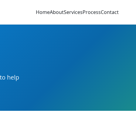
Home
About
Services
Process
Contact
to help