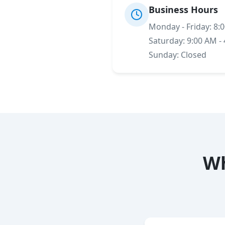
Business Hours
Monday - Friday: 8:
Saturday: 9:00 AM -
Sunday: Closed
Wh