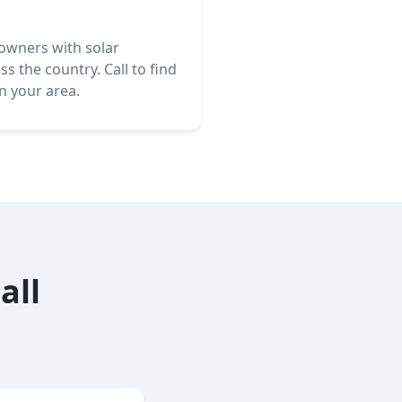
wners with solar
s the country. Call to find
in your area.
all