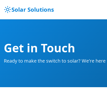
Solar Solutions
Get in Touch
Ready to make the switch to solar? We're here 