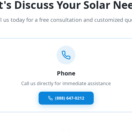
t's Discuss Your Solar Ne
ll us today for a free consultation and customized qu
Phone
Call us directly for immediate assistance
(888) 647-0212