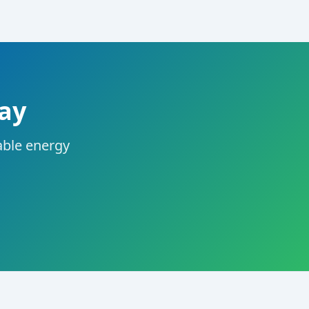
day
dable energy