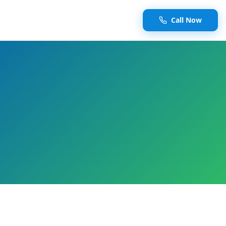
Call Now