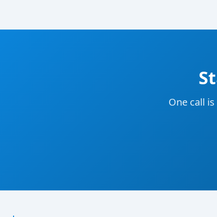
St
One call is