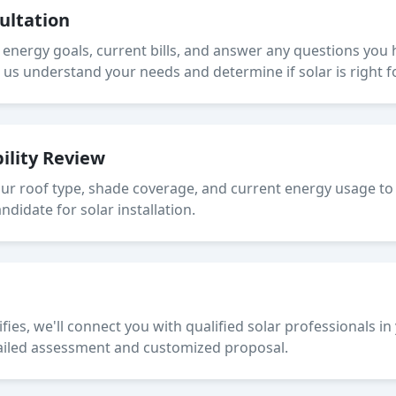
sultation
r energy goals, current bills, and answer any questions you
s us understand your needs and determine if solar is right 
bility Review
our roof type, shade coverage, and current energy usage to 
didate for solar installation.
fies, we'll connect you with qualified solar professionals i
ailed assessment and customized proposal.